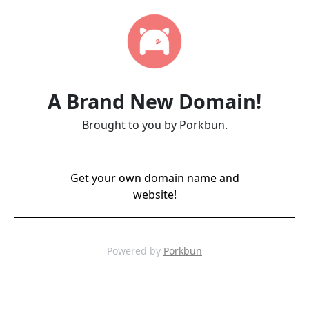
A Brand New Domain!
Brought to you by Porkbun.
Get your own domain name and
website!
Powered by
Porkbun