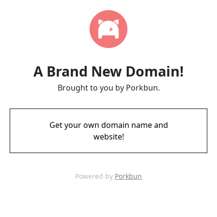
A Brand New Domain!
Brought to you by Porkbun.
Get your own domain name and
website!
Powered by
Porkbun